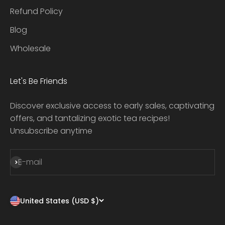
Refund Policy
Blog
Wholesale
Let's Be Friends
Discover exclusive access to early sales, captivating
offers, and tantalizing exotic tea recipes!
Unsubscribe anytime
Subscribe
E-mail
United States (USD $)