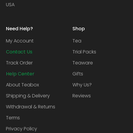
USA
Need Help?
Shop
My Account
Tea
Contact Us
Trial Packs
Track Order
Teaware
Help Center
Gifts
About Teabox
Why Us?
Shipping & Delivery
Reviews
Withdrawal & Returns
Terms
Privacy Policy