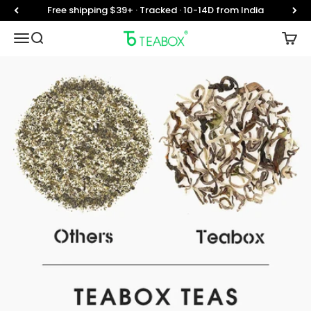
Skip to content
Free shipping $39+ · Tracked · 10-14D from India
Teabox
Translation missing: en.header.general.open_menu
Translation missing: en.header.general.open_searc
Trans