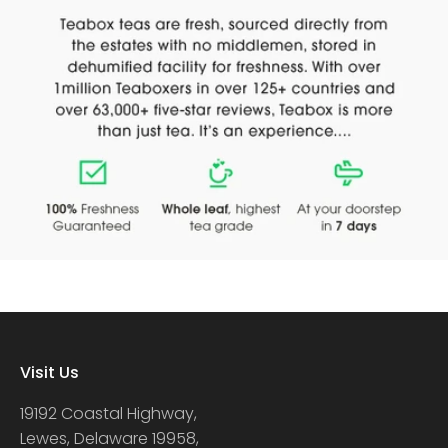
Visit Us
19192 Coastal Highway,
Lewes, Delaware 19958,