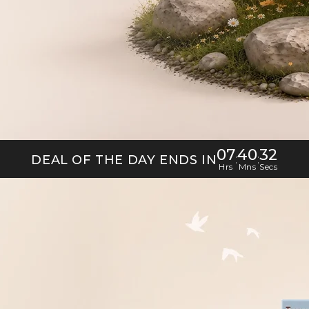
07
40
30
:
:
DEAL OF THE DAY ENDS IN
Hrs
Mns
Secs