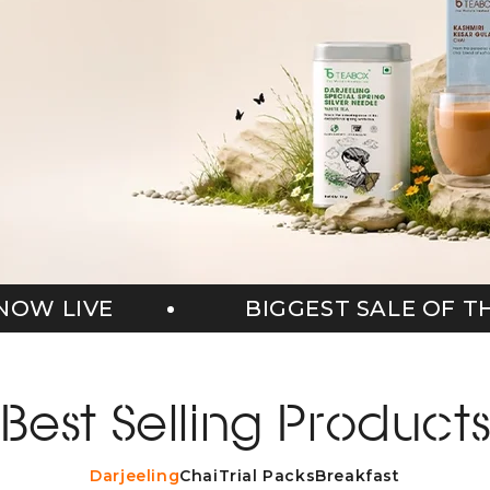
EST SALE OF THE SEASON NOW LIVE
Best Selling Product
Darjeeling
Chai
Trial Packs
Breakfast