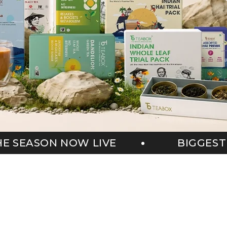
BIGGEST SALE OF THE SEASON NO
s