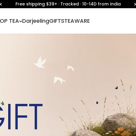
🇮🇳 Independence Day Sale | Flat 30% Off 🇮🇳
OP TEA
Darjeeling
GIFTS
TEAWARE