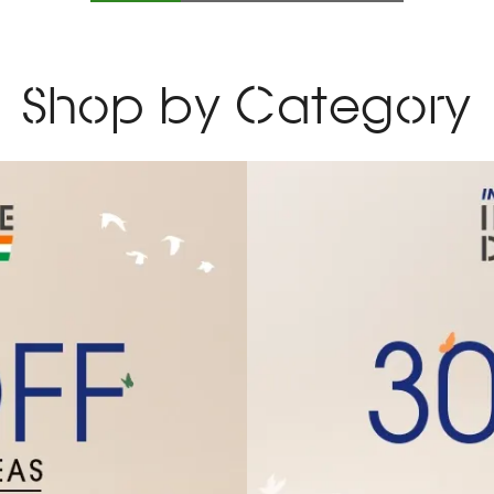
Slide
1
of
4
Shop by Category