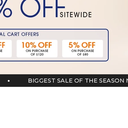
F THE SEASON NOW LIVE
BIGG