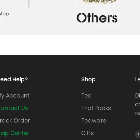
eed Help?
Shop
L
y Account
Tea
D
c
ontact Us
Trial Packs
r
rack Order
Teaware
elp Center
Gifts
S