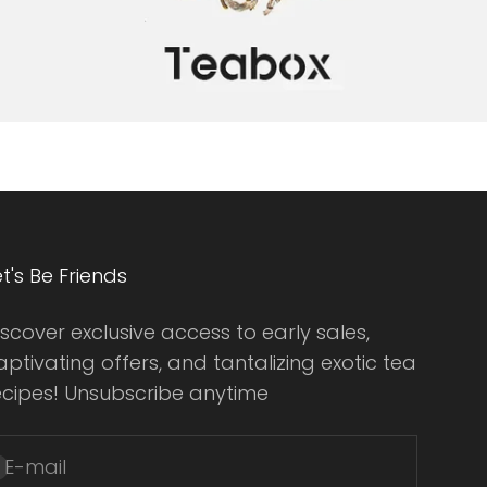
et's Be Friends
iscover exclusive access to early sales,
aptivating offers, and tantalizing exotic tea
ecipes! Unsubscribe anytime
E-mail
ubscribe