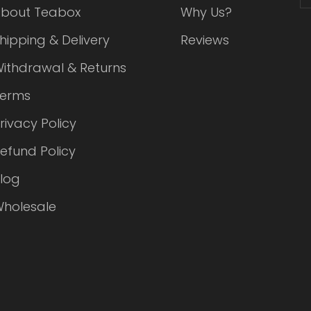
bout Teabox
Why Us?
hipping & Delivery
Reviews
ithdrawal & Returns
Terms
rivacy Policy
efund Policy
log
holesale