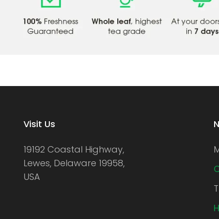
Visit Us
N
19192 Coastal Highway,
M
Lewes, Delaware 19958,
C
USA
T
H