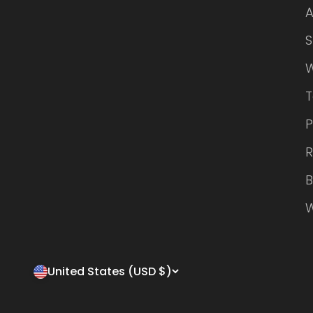
A
S
W
P
R
B
W
United States (USD $)