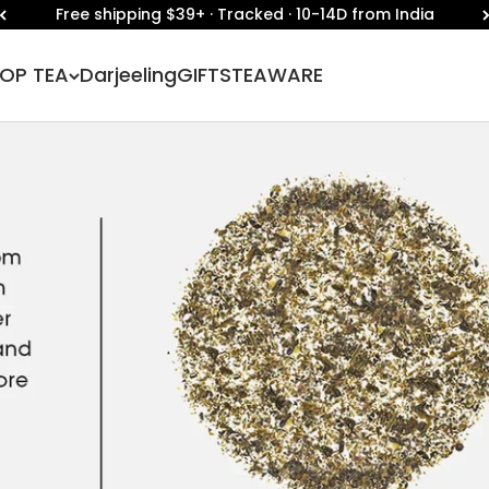
Free shipping $39+ · Tracked · 10-14D from India
OP TEA
Darjeeling
GIFTS
TEAWARE