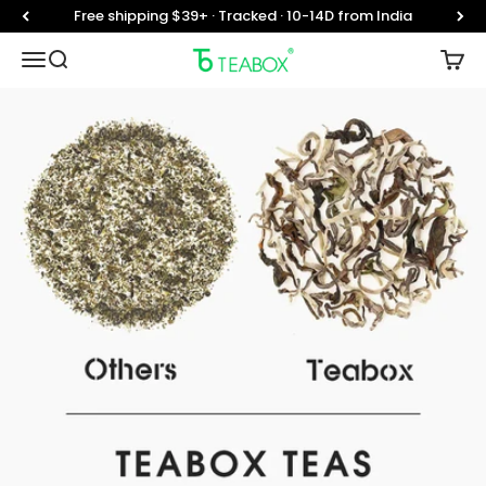
Skip to content
Free shipping $39+ · Tracked · 10-14D from India
Teabox
Translation missing: en.header.general.open_menu
Translation missing: en.header.general.open_searc
Trans