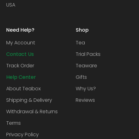
USA
Need Help?
Shop
My Account
Tea
Contact Us
Trial Packs
Track Order
Teaware
Help Center
Gifts
About Teabox
Why Us?
Shipping & Delivery
Reviews
Withdrawal & Returns
Terms
Privacy Policy