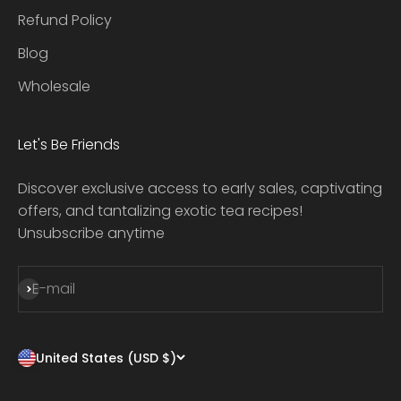
Refund Policy
Blog
Wholesale
Let's Be Friends
Discover exclusive access to early sales, captivating
offers, and tantalizing exotic tea recipes!
Unsubscribe anytime
Subscribe
E-mail
United States (USD $)