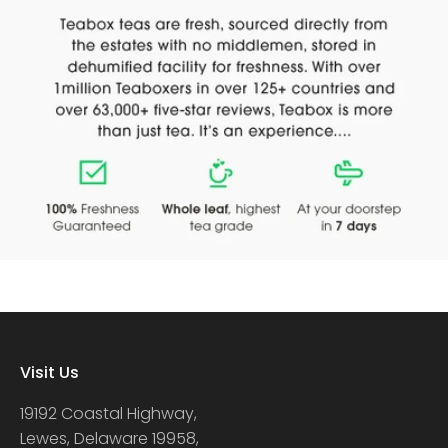
Visit Us
19192 Coastal Highway,
Lewes, Delaware 19958,