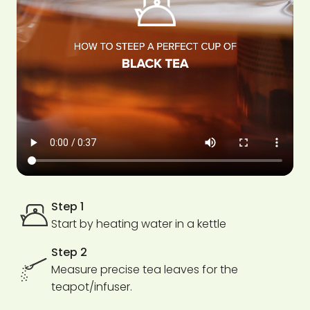
Step 1
Start by heating water in a kettle
Step 2
Measure precise tea leaves for the
teapot/infuser.