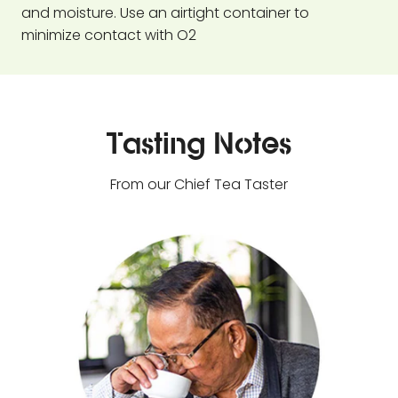
and moisture. Use an airtight container to
minimize contact with O2
Tasting Notes
From our Chief Tea Taster