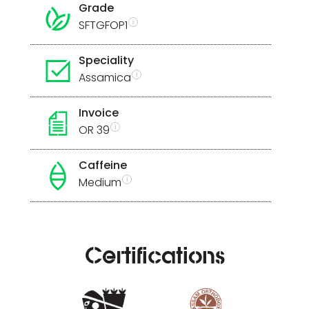
Grade
SFTGFOP1
Speciality
Assamica
Invoice
OR 39
Caffeine
Medium
Certifications