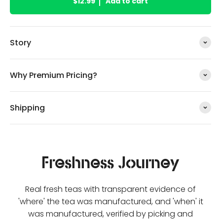
$12.99
Add to cart
Story
Why Premium Pricing?
Shipping
Freshness Journey
Real fresh teas with transparent evidence of
'where' the tea was manufactured, and 'when' it
was manufactured, verified by picking and