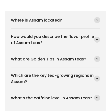
Where is Assam located?
How would you describe the flavor profile
of Assam teas?
What are Golden Tips in Assam teas?
Which are the key tea-growing regions in
Assam?
What’s the caffeine level in Assam teas?