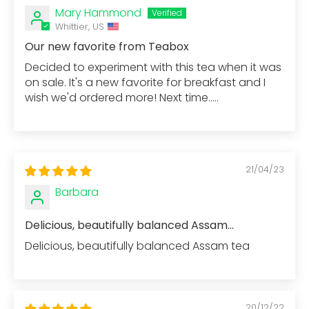
Mary Hammond
Whittier, US
Our new favorite from Teabox
Decided to experiment with this tea when it was
on sale. It's a new favorite for breakfast and I
wish we'd ordered more! Next time.....
21/04/23
Barbara
Delicious, beautifully balanced Assam...
Delicious, beautifully balanced Assam tea
20/12/22