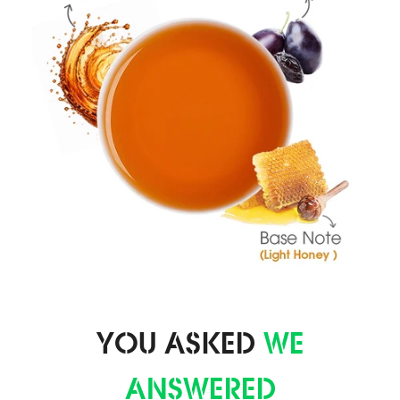
YOU ASKED
WE
ANSWERED