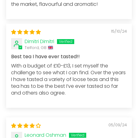
the market, flavourful and aromatic!
15/10/24
Dimitri Dimitri
Telford, GB
Best tea I have ever tasted!!
With a budget of £10-£13, I set myself the
challenge to see what I can find. Over the years
I have tasted a variety of loose teas and this
tea has to be the best I’ve ever tasted so far
and others also agree.
05/09/24
Leonard Oshman