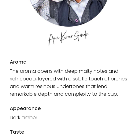
Aroma
The aroma opens with deep malty notes and
rich cocoa, layered with a subtle touch of prunes
and warm resinous undertones that lend
remarkable depth and complexity to the cup.
Appearance
Dark amber
Taste