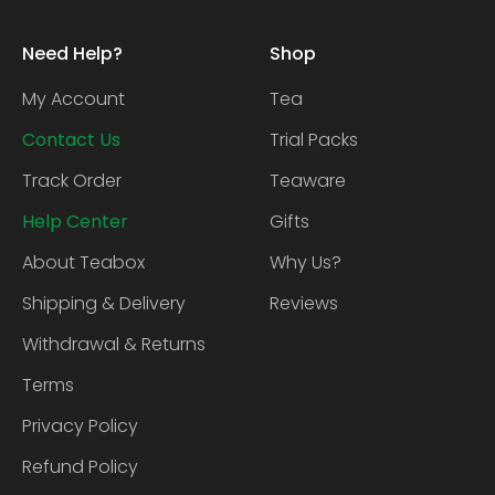
Need Help?
Shop
My Account
Tea
Contact Us
Trial Packs
Track Order
Teaware
Help Center
Gifts
About Teabox
Why Us?
Shipping & Delivery
Reviews
Withdrawal & Returns
Terms
Privacy Policy
Refund Policy