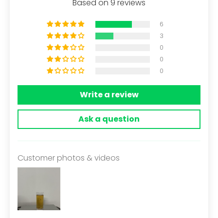
Based on 9 reviews
6
3
0
0
0
Write a review
Ask a question
Customer photos & videos