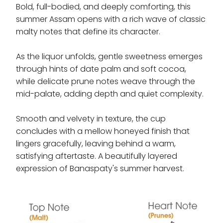
Bold, full-bodied, and deeply comforting, this
summer Assam opens with a rich wave of classic
malty notes that define its character.
As the liquor unfolds, gentle sweetness emerges
through hints of date palm and soft cocoa,
while delicate prune notes weave through the
mid-palate, adding depth and quiet complexity.
Smooth and velvety in texture, the cup
concludes with a mellow honeyed finish that
lingers gracefully, leaving behind a warm,
satisfying aftertaste. A beautifully layered
expression of Banaspaty's summer harvest.