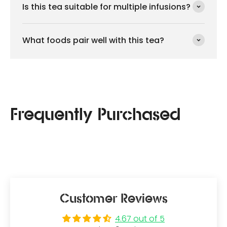
Is this tea suitable for multiple infusions?
What foods pair well with this tea?
Customer Reviews
4.67 out of 5