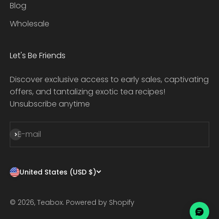
Blog
Wholesale
Let's Be Friends
Discover exclusive access to early sales, captivating
offers, and tantalizing exotic tea recipes!
Unsubscribe anytime
Subscribe
E-mail
United States (USD $)
© 2026, Teabox.
Powered by Shopify