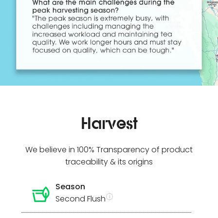
Harvest
We believe in 100% Transparency of product
traceability & its origins
Season
Second Flush