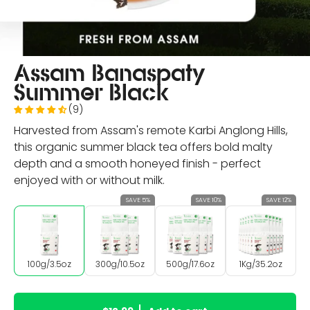
Assam Banaspaty
Summer Black
(9)
Harvested from Assam's remote Karbi Anglong Hills,
this organic summer black tea offers bold malty
depth and a smooth honeyed finish - perfect
enjoyed with or without milk.
SAVE 5%
SAVE 10%
SAVE 12%
100g/3.5oz
300g/10.5oz
500g/17.6oz
1Kg/35.2oz