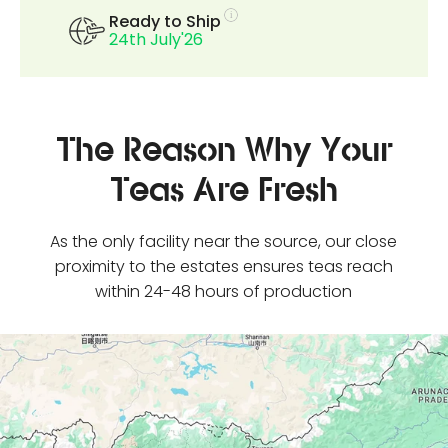
Ready to Ship
24th July'26
The Reason Why Your
Teas Are Fresh
As the only facility near the source, our close
proximity to the estates ensures teas reach
within 24-48 hours of production