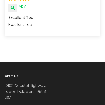
Aby
Excellent Tea
Excellent Tea
Visit Us
19192 Coastal Highway,
Lewes, Delaware 19958,
USA