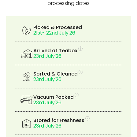
processing dates
Picked & Processed
21st- 22nd July'26
Arrived at Teabox
23rd July'26
Sorted & Cleaned
23rd July'26
Vacuum Packed
23rd July'26
Stored for Freshness
23rd July'26