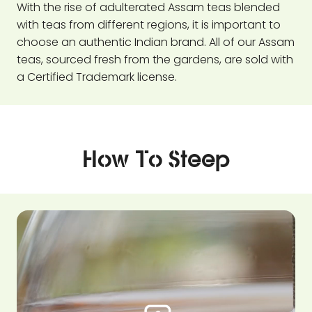
With the rise of adulterated Assam teas blended
with teas from different regions, it is important to
choose an authentic Indian brand. All of our Assam
teas, sourced fresh from the gardens, are sold with
a Certified Trademark license.
How To Steep