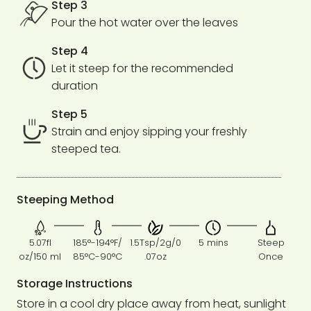
Step 3
Pour the hot water over the leaves
Step 4
Let it steep for the recommended
duration
Step 5
Strain and enjoy sipping your freshly
steeped tea.
Steeping Method
5.07fl
185°-194°F/
1.5Tsp/2g/0
5 mins
Steep
oz/150 ml
85°C-90°C
.07oz
Once
Storage Instructions
Store in a cool dry place away from heat, sunlight