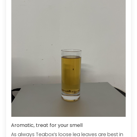
Aromatic, treat for your smell
As always Teabox’s loose lea leaves are best in