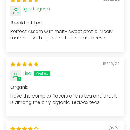
Igor Lugovoi
Breakfast tea
Perfect Assam with malty sweet profile. Nicely
matched with a piece of cheddar cheese.
18/08/22
Lisa
Organic
I love the complex flavors of this tea and that it
is among the only organic Teabox teas.
25/12/21