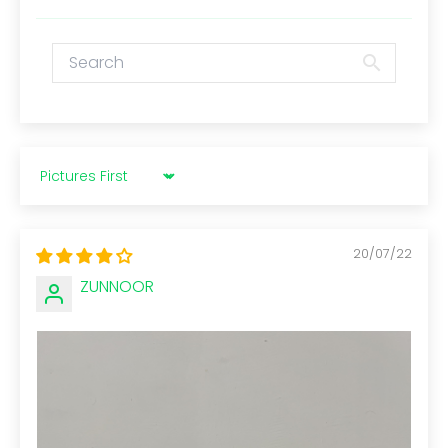
Sort by
20/07/22
ZUNNOOR