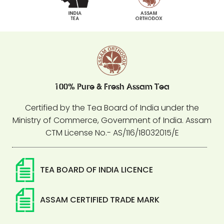
100% Pure & Fresh Assam Tea
Certified by the Tea Board of India under the
Ministry of Commerce, Government of India. Assam
CTM License No.- AS/116/18032015/E
TEA BOARD OF INDIA LICENCE
ASSAM CERTIFIED TRADE MARK