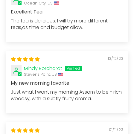
Ocean City, US
Excellent Tea
The tea is delicious. I will try more different
teas,as time and budget allow.
13/12/23
Mindy Borchardt
Stevens Point, US
My new morning favorite
Just what I want my morning Assam to be - rich,
woodsy, with a subtly fruity aroma.
01/11/23