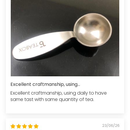
Excellent craftmanship, using...
Excellent craftmanship, using daily to have
same tast with same quantity of tea.
23/06/26