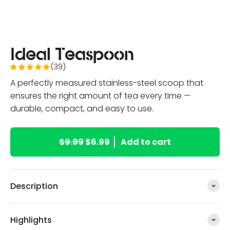
Ideal Teaspoon
(39)
A perfectly measured stainless-steel scoop that
ensures the right amount of tea every time —
durable, compact, and easy to use.
$9.99
$6.99
Add to cart
Description
Highlights