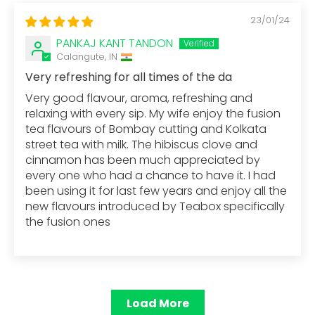
23/01/24
PANKAJ KANT TANDON
Calangute, IN
Very refreshing for all times of the da
Very good flavour, aroma, refreshing and
relaxing with every sip. My wife enjoy the fusion
tea flavours of Bombay cutting and Kolkata
street tea with milk. The hibiscus clove and
cinnamon has been much appreciated by
every one who had a chance to have it. I had
been using it for last few years and enjoy all the
new flavours introduced by Teabox specifically
the fusion ones
Load More