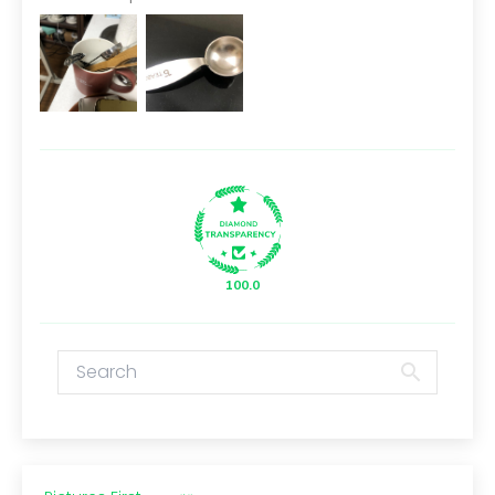
100.0