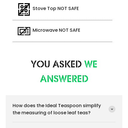
Stove Top NOT SAFE
Microwave NOT SAFE
YOU ASKED
WE
ANSWERED
How does the Ideal Teaspoon simplify
the measuring of loose leaf teas?