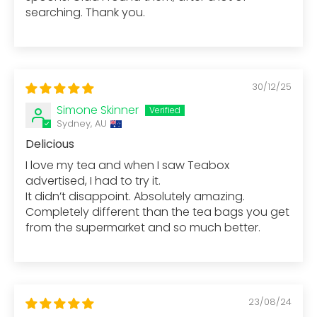
searching. Thank you.
30/12/25
Simone Skinner
Sydney, AU
Delicious
I love my tea and when I saw Teabox
advertised, I had to try it.
It didn’t disappoint. Absolutely amazing.
Completely different than the tea bags you get
from the supermarket and so much better.
23/08/24