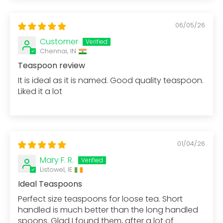
06/05/26
Customer
Chennai, IN
Teaspoon review
It is ideal as it is named. Good quality teaspoon.
Liked it a lot
01/04/26
Mary F. R.
Listowel, IE
Ideal Teaspoons
Perfect size teaspoons for loose tea. Short
handled is much better than the long handled
spoons. Glad I found them, after a lot of