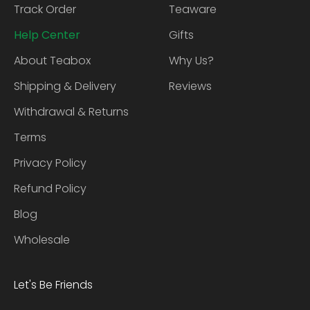
Track Order
Teaware
Help Center
Gifts
About Teabox
Why Us?
Shipping & Delivery
Reviews
Withdrawal & Returns
Terms
Privacy Policy
Refund Policy
Blog
Wholesale
Let's Be Friends