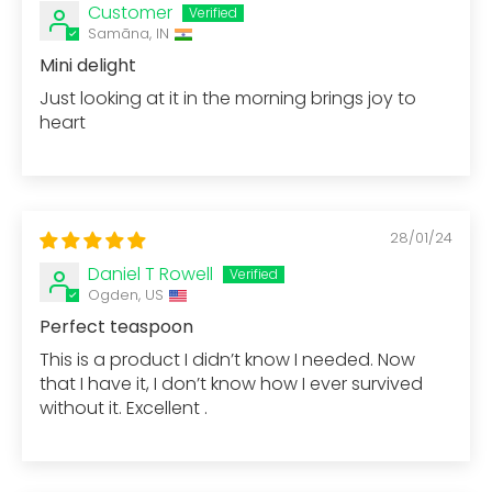
Customer
Samāna, IN
Mini delight
Just looking at it in the morning brings joy to
heart
28/01/24
Daniel T Rowell
Ogden, US
Perfect teaspoon
This is a product I didn’t know I needed. Now
that I have it, I don’t know how I ever survived
without it. Excellent .