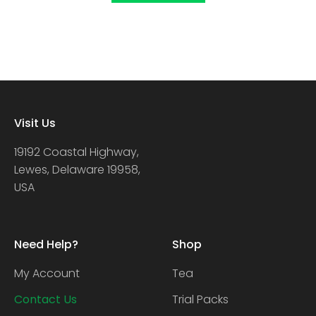
Visit Us
19192 Coastal Highway,
Lewes, Delaware 19958,
USA
Need Help?
Shop
My Account
Tea
Contact Us
Trial Packs