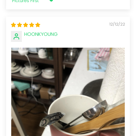
Sort by
12/12/22
HOONKYOUNG