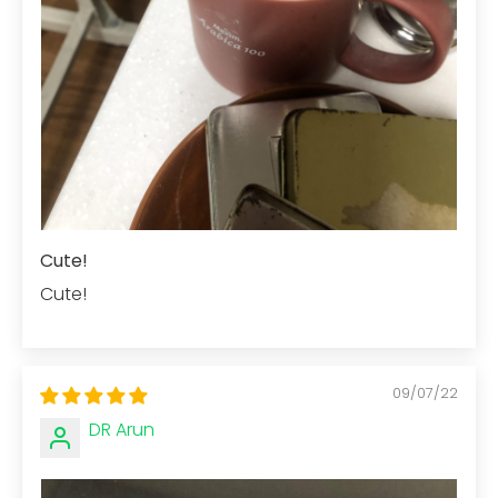
Cute!
Cute!
09/07/22
DR Arun