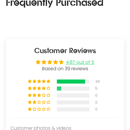
Customer Reviews
4.87 out of 5
Based on 39 reviews
34
5
0
0
0
Customer photos & videos