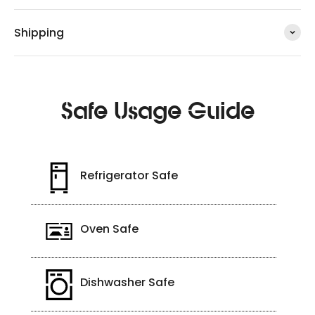
Shipping
Safe Usage Guide
Refrigerator Safe
Oven Safe
Dishwasher Safe