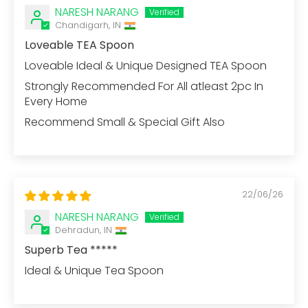
NARESH NARANG
Chandigarh, IN
Loveable TEA Spoon
Loveable Ideal & Unique Designed TEA Spoon
Strongly Recommended For All atleast 2pc In
Every Home
Recommend Small & Special Gift Also
22/06/26
NARESH NARANG
Dehradun, IN
Superb Tea *****
Ideal & Unique Tea Spoon