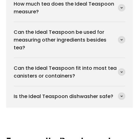
How much tea does the Ideal Teaspoon
measure?
Can the Ideal Teaspoon be used for
measuring other ingredients besides
tea?
Can the Ideal Teaspoon fit into most tea
canisters or containers?
Is the Ideal Teaspoon dishwasher safe?